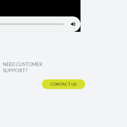
NEED CUSTOMER
SUPPORT?
CONTACT US