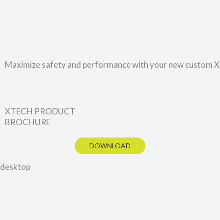
Maximize safety and performance with your new custom
XTECH PRODUCT
BROCHURE
DOWNLOAD