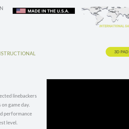
IN
3D PAD
NSTRUCTIONAL
ected linebackers
s on game day.
and performance
st level.