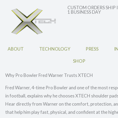
CUSTOM ORDERS SHIP 
1 BUSINESS DAY
ABOUT
TECHNOLOGY
PRESS
I
SHOP
Why Pro Bowler Fred Warner Trusts XTECH
Fred Warner, 4-time Pro Bowler and one of the most resp
in football, explains why he chooses XTECH shoulder pad
Hear directly from Warner on the comfort, protection, 
that help him play fast, physical, and confident at the highe