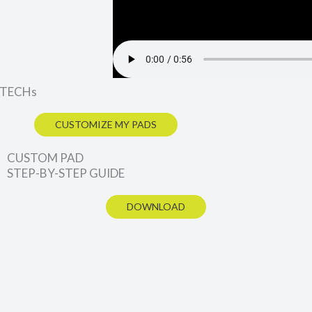
 XTECHs
CUSTOMIZE MY PADS
CUSTOM PAD
STEP-BY-STEP GUIDE
DOWNLOAD