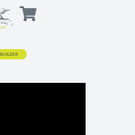
 BUILDER