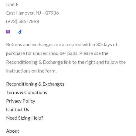
product
Unit E
page
East Hanover, NJ – 07936
(973) 585-7898
Returns and exchanges are accepted within 30 days of
purchase for unused shoulder pads. Please use the
Reconditioning & Exchange link to the right and follow the
instructions on the form.
Reconditioning & Exchanges
Terms & Conditions
Privacy Policy
Contact Us
Need Sizing Help?
About