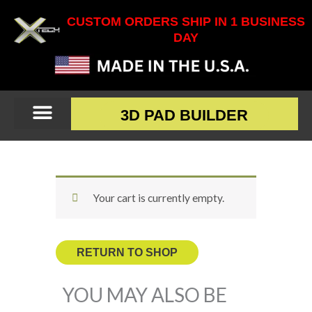
Skip
CUSTOM ORDERS SHIP IN 1 BUSINESS
to
DAY
content
3D PAD BUILDER
Your cart is currently empty.
RETURN TO SHOP
YOU MAY ALSO BE