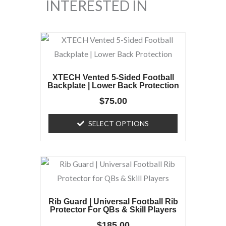
INTERESTED IN
This
product
has
XTECH Vented 5-Sided Football
multiple
Backplate | Lower Back Protection
variants.
$
75.00
The
SELECT OPTIONS
options
may
be
chosen
on
the
Rib Guard | Universal Football Rib
product
Protector For QBs & Skill Players
page
$
185.00