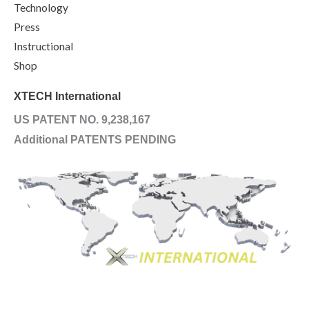
Technology
Press
Instructional
Shop
XTECH International
US PATENT NO. 9,238,167
Additional PATENTS PENDING