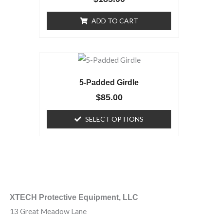
ADD TO CART
This
product
5-Padded Girdle
has
$
85.00
multiple
variants.
SELECT OPTIONS
The
options
may
be
chosen
on
XTECH Protective Equipment, LLC
the
13 Great Meadow Lane