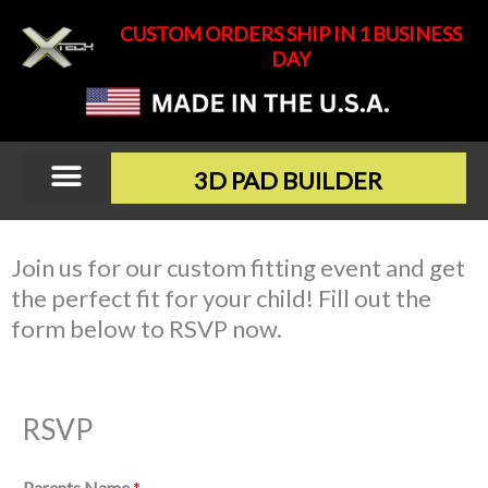
Skip
CUSTOM ORDERS SHIP IN 1 BUSINESS
to
DAY
content
3D PAD BUILDER
Join us for our custom fitting event and get
the perfect fit for your child! Fill out the
form below to RSVP now.
RSVP
Parents Name
*