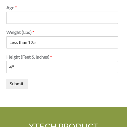
Age
*
Weight (Lbs)
*
Height (Feet & Inches)
*
Submit
XTECH PRODUCT