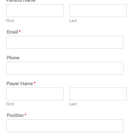
First
Last
Email
*
Phone
Player Name
*
First
Last
Position
*