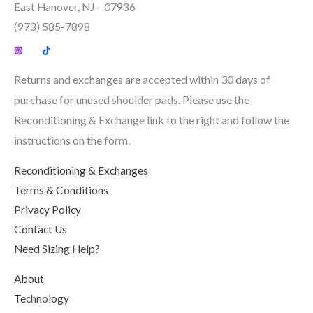
East Hanover, NJ – 07936
(973) 585-7898
Returns and exchanges are accepted within 30 days of
purchase for unused shoulder pads. Please use the
Reconditioning & Exchange link to the right and follow the
instructions on the form.
Reconditioning & Exchanges
Terms & Conditions
Privacy Policy
Contact Us
Need Sizing Help?
About
Technology