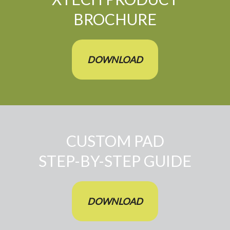
BROCHURE
DOWNLOAD
CUSTOM PAD
STEP-BY-STEP GUIDE
DOWNLOAD