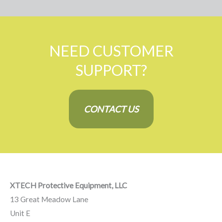
NEED CUSTOMER
SUPPORT?
CONTACT US
XTECH Protective Equipment, LLC
13 Great Meadow Lane
Unit E