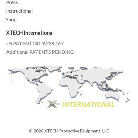
Press
Instructional
Shop
XTECH International
US PATENT NO. 9,238,167
Additional PATENTS PENDING
© 2026 XTECH Protective Equipment, LLC