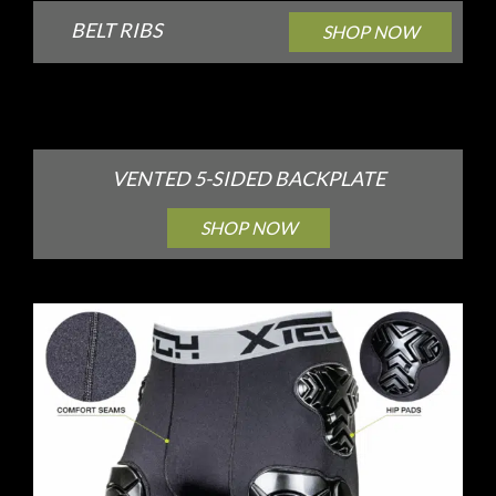
BELT RIBS
SHOP NOW
VENTED 5-SIDED BACKPLATE
SHOP NOW