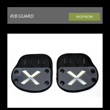
RIB GUARD
SHOP NOW