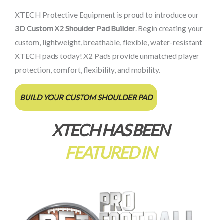
XTECH Protective Equipment is proud to introduce our
3D Custom X2 Shoulder Pad Builder
. Begin creating your
custom, lightweight, breathable, flexible, water-resistant
XTECH pads today! X2 Pads provide unmatched player
protection, comfort, flexibility, and mobility.
BUILD YOUR CUSTOM SHOULDER PAD
XTECH HAS BEEN
FEATURED IN