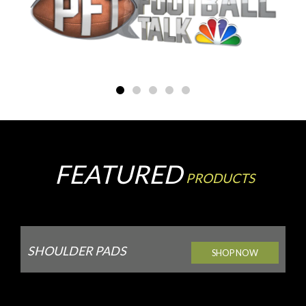
FEATURED
PRODUCTS
SHOULDER PADS
SHOP NOW