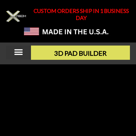
Skip
CUSTOM ORDERS SHIP IN 1 BUSINESS
to
DAY
content
3D PAD BUILDER