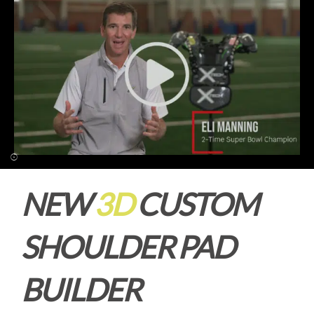
NEW
3D
CUSTOM
SHOULDER PAD
BUILDER