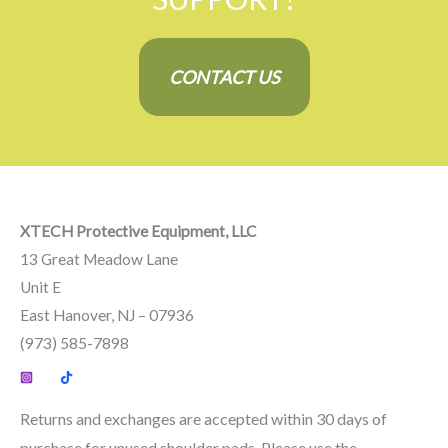
CONTACT US
XTECH Protective Equipment, LLC
13 Great Meadow Lane
Unit E
East Hanover, NJ – 07936
(973) 585-7898
Returns and exchanges are accepted within 30 days of
purchase for unused shoulder pads. Please use the