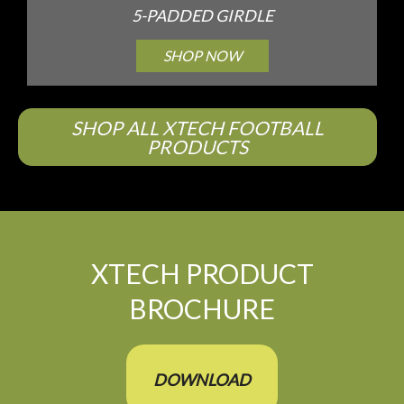
5-PADDED GIRDLE
SHOP NOW
SHOP ALL XTECH FOOTBALL
PRODUCTS
XTECH PRODUCT
BROCHURE
DOWNLOAD