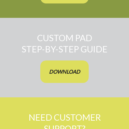
CUSTOM PAD
STEP-BY-STEP GUIDE
DOWNLOAD
NEED CUSTOMER
SUPPORT?