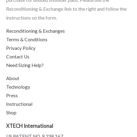
Reconditioning & Exchange link to the right and follow the
instructions on the form.
Reconditioning & Exchanges
Terms & Conditions
Privacy Policy
Contact Us
Need Sizing Help?
About
Technology
Press
Instructional
Shop
XTECH International
US PATENT NO. 9,238,167