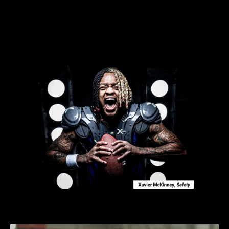
NEW
3D
PAD BUILDER
We've taken football equipment customization to a
whole new level with our new one-of-kind XTECH 3D
Custom Pads Builder. Start building your custom pads
in our fully responsive 3D environment today.
NEW 3D SHOULDER PAD BUILDER!