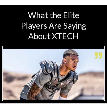
What the Elite
Players Are Saying
About XTECH
Range of Motion I Need