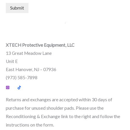
Submit
XTECH Protective Equipment, LLC
13 Great Meadow Lane
Unit E
East Hanover, NJ – 07936
(973) 585-7898
Returns and exchanges are accepted within 30 days of
purchase for unused shoulder pads. Please use the
Reconditioning & Exchange link to the right and follow the
instructions on the form.