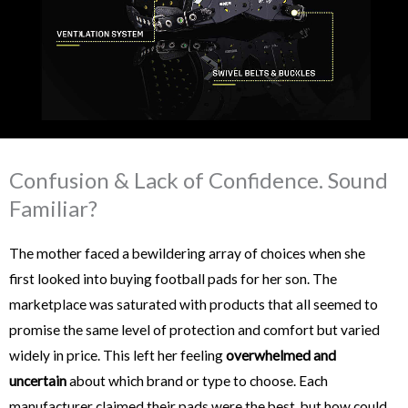
Confusion & Lack of Confidence. Sound
Familiar?
The mother faced a bewildering array of choices when she
first looked into buying football pads for her son. The
marketplace was saturated with products that all seemed to
promise the same level of protection and comfort but varied
widely in price. This left her feeling
overwhelmed and
uncertain
about which brand or type to choose. Each
manufacturer claimed their pads were the best, but how could