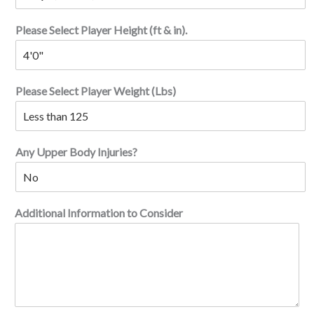
Please Select Player Height (ft & in).
Please Select Player Weight (Lbs)
Any Upper Body Injuries?
Additional Information to Consider