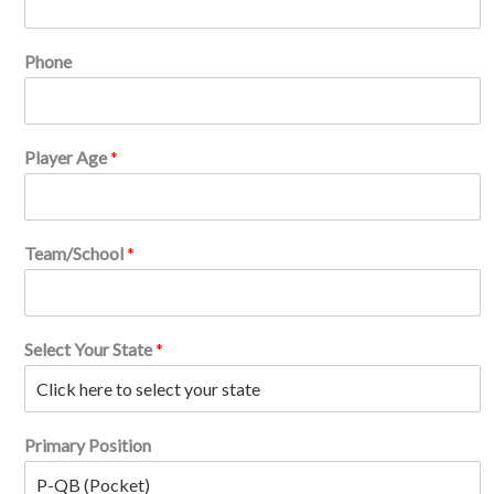
r
i
n
Phone
)
.
(
f
Player Age
*
t
Team/School
*
Select Your State
*
Primary Position