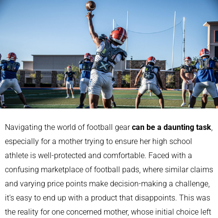
Navigating the world of football gear
can be a daunting task
,
especially for a mother trying to ensure her high school
athlete is well-protected and comfortable. Faced with a
confusing marketplace of football pads, where similar claims
and varying price points make decision-making a challenge,
it’s easy to end up with a product that disappoints. This was
the reality for one concerned mother, whose initial choice left