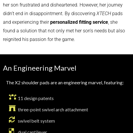
her son frustrated and disheartened. However, her journey
didn’t end in disappointment. By discovering
XTECH
pads
and experiencing their
personalized fitting service
, she
found a solution that not only met her son’s needs but also
reignited his passion for the game.
An Engineering Marvel
The X2 shoulder pads are an engineering marvel, featuring:
11 design patents
three-point swivel arch attachment
swivel belt system
dual cantilever