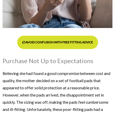
AVOID CONFUSION WITH FREE FITTING ADVICE
Purchase Not Up to Expectations
Believing she had found a good compromise between cost and
quality, the mother decided on a set of football pads that
appeared to offer solid protection at a reasonable price.
However, when the pads arrived, the disappointment set in
quickly. The sizing was off, making the pads feel cumbersome
and ill-fitting.
Unfortunately, these poor-fitting pads had a