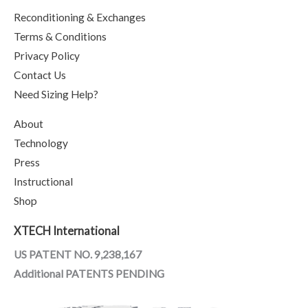
Reconditioning & Exchanges
Terms & Conditions
Privacy Policy
Contact Us
Need Sizing Help?
About
Technology
Press
Instructional
Shop
XTECH International
US PATENT NO. 9,238,167
Additional PATENTS PENDING