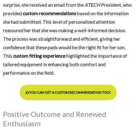
surprise, she received an email from the
XTECH
President, who
provided
custom recommendations
based on the information
she had submitted. This level of personalized attention
reassured her that she was making a well-informed decision.
The process was straightforward and efficient, giving her
confidence that these pads would be the right fit for her son.
This
custom fitting experience
highlighted the importance of
tailored equipment in enhancing both comfort and
performance on the field.
YOU CAN GET A CUSTOM RECOMMENDATION TOO!
Positive Outcome and Renewed
Enthusiasm