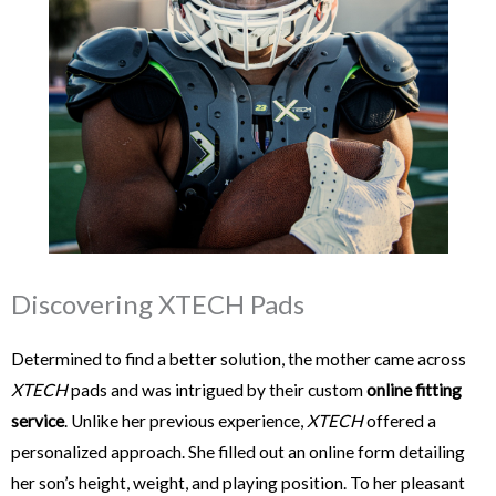
Discovering XTECH Pads
Determined to find a better solution, the mother came across
XTECH
pads and was intrigued by their custom
online fitting
service
. Unlike her previous experience,
XTECH
offered a
personalized approach. She filled out an online form detailing
her son’s height, weight, and playing position. To her pleasant