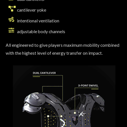
cantilever yoke
intentional ventilation
adjustable body channels
All engineered to give players maximum mobility combined
with the highest level of energy transfer on impact.