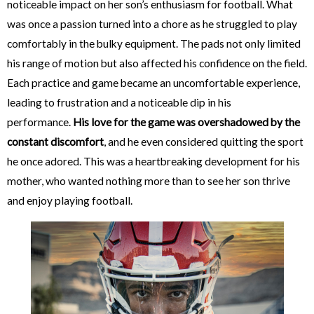
noticeable impact on her son’s enthusiasm for football. What
was once a passion turned into a chore as he struggled to play
comfortably in the bulky equipment. The pads not only limited
his range of motion but also affected his confidence on the field.
Each practice and game became an uncomfortable experience,
leading to frustration and a noticeable dip in his
performance.
His love for the game was overshadowed by the
constant discomfort
, and he even considered quitting the sport
he once adored. This was a heartbreaking development for his
mother, who wanted nothing more than to see her son thrive
and enjoy playing football.