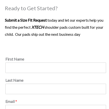
From the time I got custom fit for
XTECH
in high school, I
Ready to Get Started?
knew they were on another level. They are lightweight and
allow me the range of motion I need at my position. I
Submit a Size Fit Request
believe they help keep my game at the highest level.
today and let our experts help you
find the perfect
XTECH
shoulder pads custom built for your
child.
Our pads ship out the next business day
Pat Surtain
Cornerback
*
First Name
P
h
o
n
Last Name
e
P
l
a
y
Email
*
e