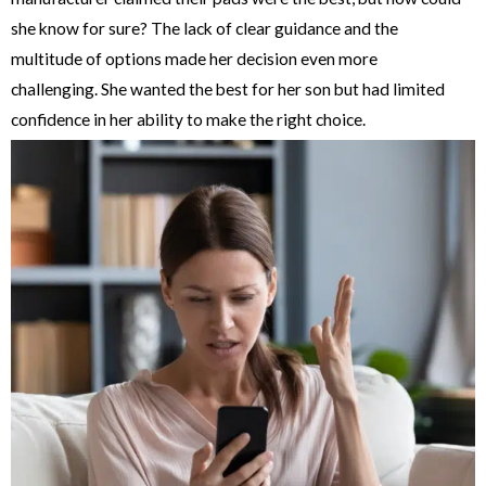
she know for sure? The lack of clear guidance and the
multitude of options made her decision even more
challenging. She wanted the best for her son but had limited
confidence in her ability to make the right choice.