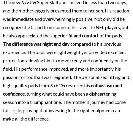
The new
XTECH
Super Skill pads arrived in less than two days,
and the mother eagerly presented them to her son. His reaction
was immediate and overwhelmingly positive. Not only did he
recognize the brand from some of his favorite NFL players, but
he also appreciated the superior
fit and comfort
of the pads.
The difference was night and day
compared to his previous
experience. The pads were lightweight yet provided excellent
protection, allowing him to move freely and confidently on the
field. His performance improved, and more importantly, his
passion for football was reignited. The personalized fitting and
high-quality pads from
XTECH
restored his
enthusiasm and
confidence
, turning what could have been a disheartening
season into a triumphant one. The mother’s journey had come
full circle, proving that investing in the right equipment can
make all the difference.