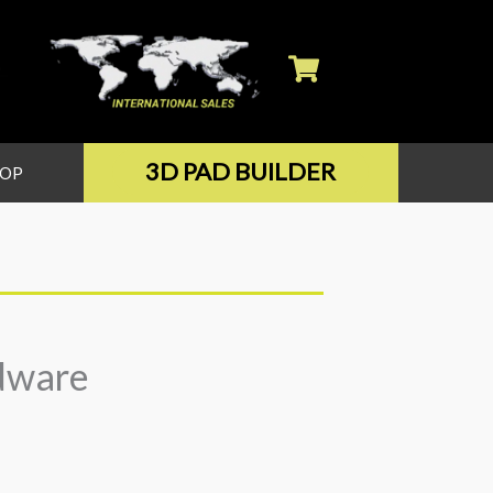
3D PAD BUILDER
HOP
dware