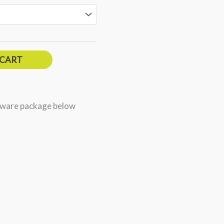
 CART
dware package below