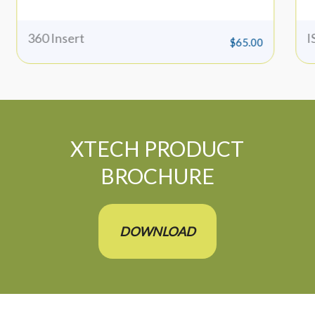
360 Insert
I
$
65.00
XTECH PRODUCT
BROCHURE
DOWNLOAD