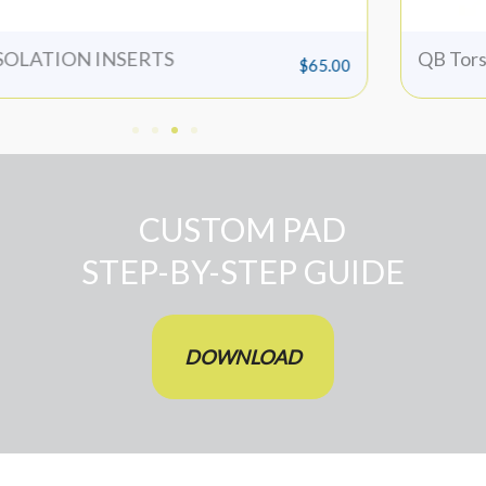
SOLATION INSERTS
QB Tors
$
65.00
CUSTOM PAD
STEP-BY-STEP GUIDE
DOWNLOAD