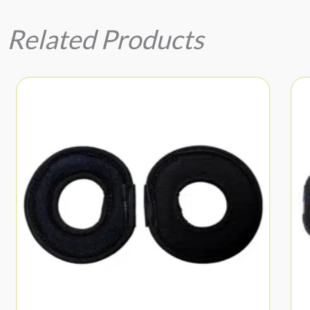
Related Products