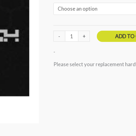
through
$9.99
-
+
ADD TO
-
Please select your replacement har