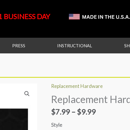
1 BUSINESS DAY
PRESS
INSTRUCTIONAL
S
Replacement Hardware
Replacement
Price
Replacement Har
Hardware
range:
quantity
$
7.99
–
$
9.99
$7.99
Style