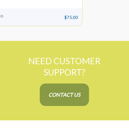
o
Bruiser Pad
$
75.00
NEED CUSTOMER
SUPPORT?
CONTACT US