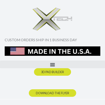
Skip
to
content
CUSTOM ORDERS SHIP IN 1 BUSINESS DAY
3D PAD BUILDER
DOWNLOAD THE FLYER