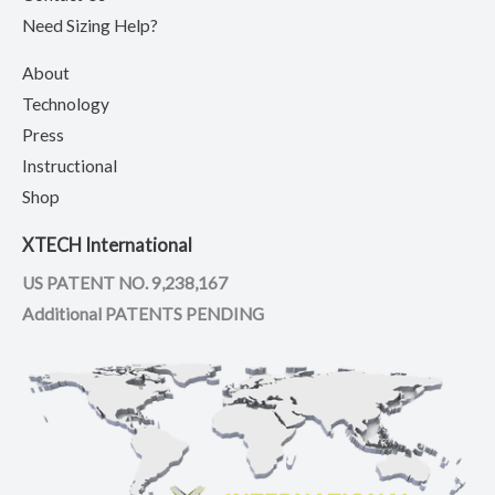
Need Sizing Help?
About
Technology
Press
Instructional
Shop
XTECH International
US PATENT NO. 9,238,167
Additional PATENTS PENDING