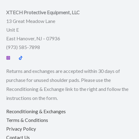
XTECH Protective Equipment, LLC
13 Great Meadow Lane
Unit E
East Hanover, NJ – 07936
(973) 585-7898
Returns and exchanges are accepted within 30 days of
purchase for unused shoulder pads. Please use the
Reconditioning & Exchange link to the right and follow the
instructions on the form.
Reconditioning & Exchanges
Terms & Conditions
Privacy Policy
Contact Us