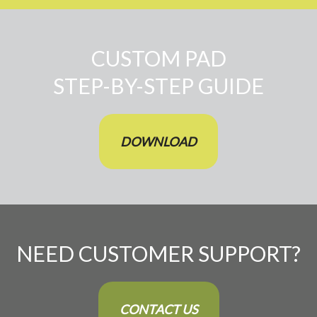
CUSTOM PAD
STEP-BY-STEP GUIDE
DOWNLOAD
NEED CUSTOMER SUPPORT?
CONTACT US