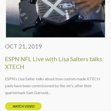
OCT 21, 2019
ESPN NFL Live with Lisa Salters talks
XTECH
ESPN’s Lisa Salter talks about how custom made XTECH
pads have been commisioned by the Jet’s, after their
quarterback Sam Darnold…
WATCH VIDEO