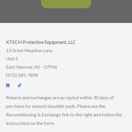
XTECH Protective Equipment, LLC
13 Great Meadow Lane
Unit E
East Hanover, NJ – 07936
(973) 585-7898
Returns and exchanges are accepted within 30 days of
purchase for unused shoulder pads. Please use the
Reconditioning & Exchange link to the right and follow the
instructions on the form.