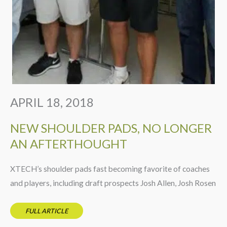
APRIL 18, 2018
NEW SHOULDER PADS, NO LONGER
AN AFTERTHOUGHT
XTECH’s shoulder pads fast becoming favorite of coaches
and players, including draft prospects Josh Allen, Josh Rosen
FULL ARTICLE