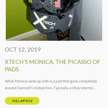
OCT 12, 2019
XTECH'S MONICA, THE PICASSO OF
PADS
What Monica came up with is a pad that goes completely
around Darnold’s midsection. Typically, a rib protector…
FULL ARTICLE