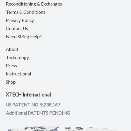
Reconditioning & Exchanges
Terms & Conditions
Privacy Policy
Contact Us
Need Sizing Help?
About
Technology
Press
Instructional
Shop
XTECH International
US PATENT NO. 9,238,167
Additional PATENTS PENDING