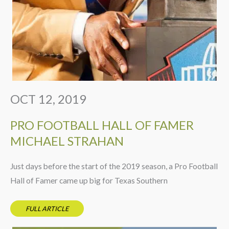
OCT 12, 2019
PRO FOOTBALL HALL OF FAMER
MICHAEL STRAHAN
Just days before the start of the 2019 season, a Pro Football
Hall of Famer came up big for Texas Southern
FULL ARTICLE