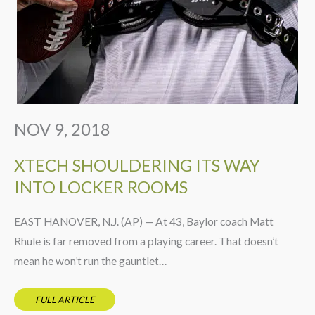
NOV 9, 2018
XTECH SHOULDERING ITS WAY
INTO LOCKER ROOMS
EAST HANOVER, N.J. (AP) — At 43, Baylor coach Matt
Rhule is far removed from a playing career. That doesn’t
mean he won’t run the gauntlet…
FULL ARTICLE