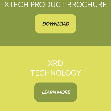
XTECH PRODUCT BROCHURE
DOWNLOAD
XRD
TECHNOLOGY
LEARN MORE