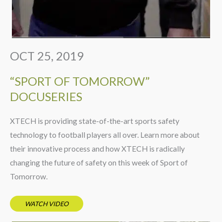
OCT 25, 2019
“SPORT OF TOMORROW”
DOCUSERIES
XTECH is providing state-of-the-art sports safety
technology to football players all over. Learn more about
their innovative process and how XTECH is radically
changing the future of safety on this week of Sport of
Tomorrow.
WATCH VIDEO