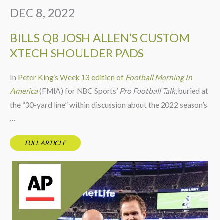
DEC 8, 2022
BILLS QB JOSH ALLEN’S CUSTOM
XTECH SHOULDER PADS
In
Peter King’s Week 13 edition of
Football Morning In
America
(FMIA) for NBC Sports’
Pro Football Talk
, buried at
the “30-yard line” within discussion about the 2022 season’s
…
FULL ARTICLE