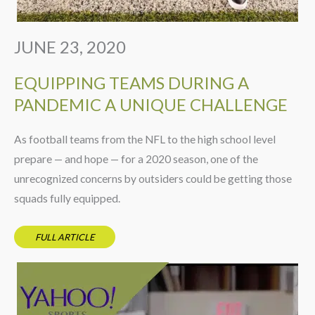
JUNE 23, 2020
EQUIPPING TEAMS DURING A
PANDEMIC A UNIQUE CHALLENGE
As football teams from the NFL to the high school level
prepare — and hope — for a 2020 season, one of the
unrecognized concerns by outsiders could be getting those
squads fully equipped.
FULL ARTICLE