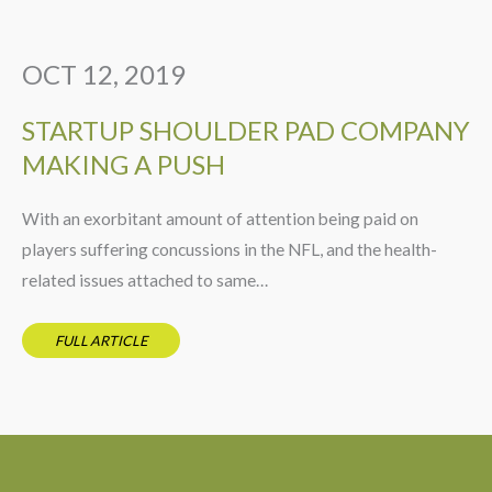
OCT 12, 2019
STARTUP SHOULDER PAD COMPANY
MAKING A PUSH
With an exorbitant amount of attention being paid on
players suffering concussions in the NFL, and the health-
related issues attached to same…
FULL ARTICLE