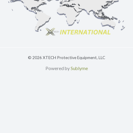
© 2026 XTECH Protective Equipment, LLC
Powered by
Sublyme