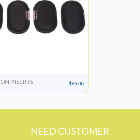
o
Bruiser Pad
$
75.00
NEED CUSTOMER