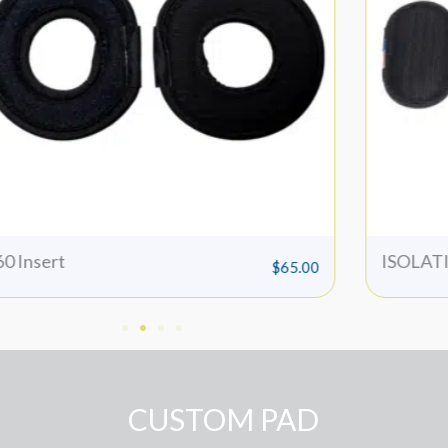
SOLATION INSERTS
QB Tors
$
65.00
CUSTOM PAD