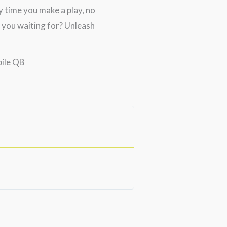
 time you make a play, no
 you waiting for? Unleash
bile QB
Nelson M.





Excellent Shoulde
Very positive results fro