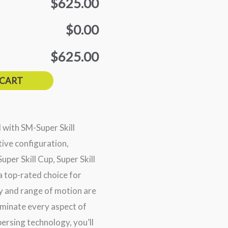
$625.00
$0.00
$625.00
 CART
d with SM-Super Skill
ive configuration,
uper Skill Cup, Super Skill
 a top-rated choice for
y and range of motion are
dominate every aspect of
ersing technology, you’ll