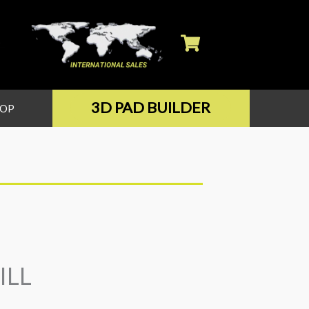
3D PAD BUILDER
HOP
ILL