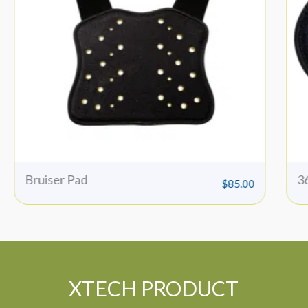
360 Insert
I
$
65.00
XTECH PRODUCT