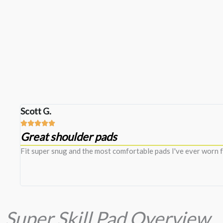
Scott G.





Great shoulder pads
n
Fit super snug and the most comfortable pads I've ever worn f
Super Skill Pad Overview