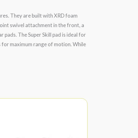
ures. They are built with XRD foam
oint swivel attachment in the front, a
 pads. The Super Skill pad is ideal for
ets for maximum range of motion. While