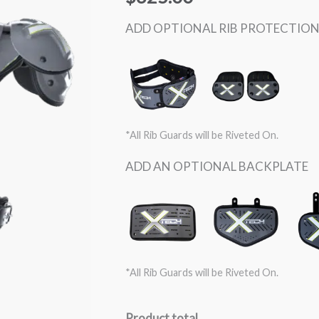
SKILL
quantity
ADD OPTIONAL RIB PROTECTIO
*All Rib Guards will be Riveted On.
ADD AN OPTIONAL BACKPLATE
*All Rib Guards will be Riveted On.
Product total