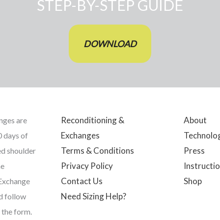
STEP-BY-STEP GUIDE
DOWNLOAD
Reconditioning &
About
nges are
Exchanges
Technolo
0 days of
Terms & Conditions
Press
ed shoulder
Privacy Policy
Instructio
he
Contact Us
Shop
 Exchange
Need Sizing Help?
nd follow
 the form.