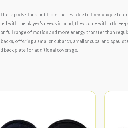
These pads stand out from the rest due to their unique feat
ned with the player’s needs in mind, they come with a three-p
or full range of motion and more energy transfer than regular
 backs, offering a smaller cut arch, smaller cups, and epaul
ed back plate for additional coverage.