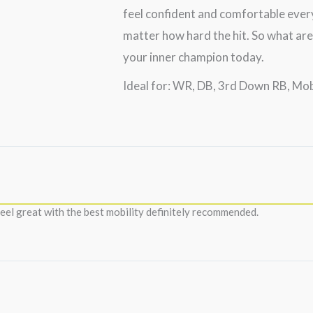
feel confident and comfortable every
matter how hard the hit. So what are
your inner champion today.
Ideal for: WR, DB, 3rd Down RB, Mo
eel great with the best mobility definitely recommended.