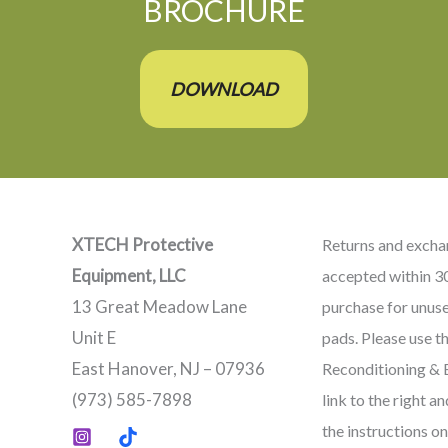
BROCHURE
DOWNLOAD
XTECH Protective
Returns and excha
Equipment, LLC
accepted within 3
13 Great Meadow Lane
purchase for unus
Unit E
pads. Please use t
East Hanover, NJ – 07936
Reconditioning &
(973) 585-7898
link to the right a
the instructions on