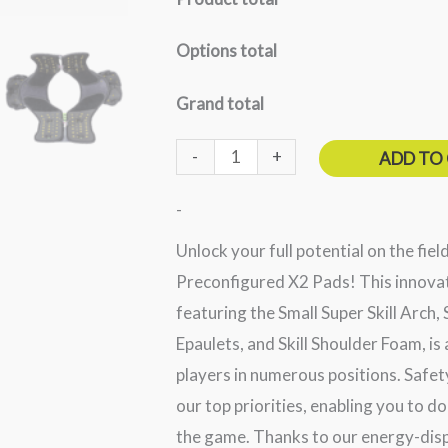
Options total
Grand total
-
+
ADD TO
-
Unlock your full potential on the fiel
Preconfigured X2 Pads! This innovat
featuring the Small Super Skill Arch, S
Epaulets, and Skill Shoulder Foam, is
players in numerous positions. Safet
our top priorities, enabling you to 
the game. Thanks to our energy-disp