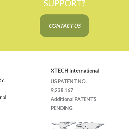
SUPPORT?
CONTACT US
XTECH International
gy
US PATENT NO.
9,238,167
nal
Additional PATENTS
PENDING