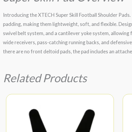
Introducing the XTECH Super Skill Football Shoulder Pads. 
padding, making them lightweight, soft, and flexible. Desig
swivel belt system, and a cantilever yoke system, allowing f
wide receivers, pass-catching running backs, and defensive
there are no front deltoid pads, the pad includes an attach
Related Products