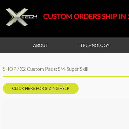
Skip
to
CUSTOM ORDERS SHIP IN 
content
ABOUT
TECHNOLOGY
SHOP
/ X2 Custom Pads: SM-Super Skill
CLICK HERE FOR SIZING HELP