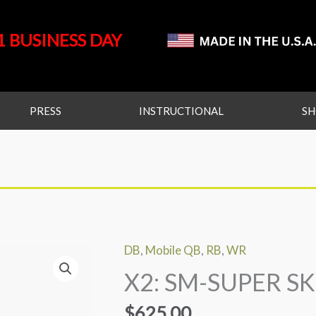
1 BUSINESS DAY
PRESS
INSTRUCTIONAL
S
DB
,
Mobile QB
,
RB
,
WR
X2:
X2: SM-SUPER SK
SM-
SUPER
$
625.00