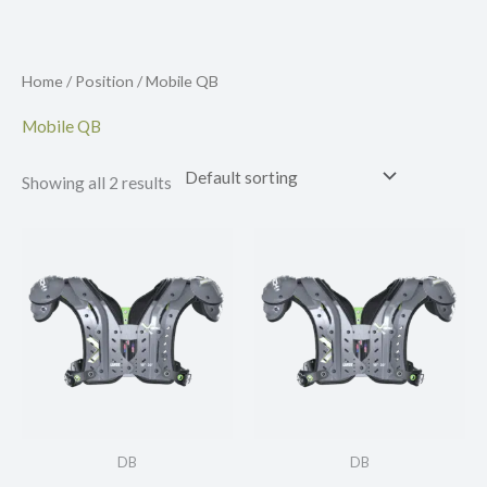
Skip
to
content
Home
/
Position
/ Mobile QB
Mobile QB
Showing all 2 results
DB
DB