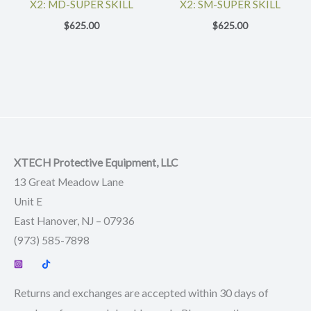
X2: MD-SUPER SKILL
X2: SM-SUPER SKILL
$
625.00
$
625.00
XTECH Protective Equipment, LLC
13 Great Meadow Lane
Unit E
East Hanover, NJ – 07936
(973) 585-7898
Returns and exchanges are accepted within 30 days of