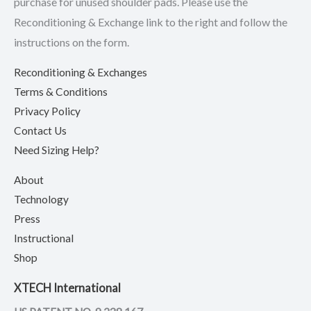
purchase for unused shoulder pads. Please use the
Reconditioning & Exchange link to the right and follow the
instructions on the form.
Reconditioning & Exchanges
Terms & Conditions
Privacy Policy
Contact Us
Need Sizing Help?
About
Technology
Press
Instructional
Shop
XTECH International