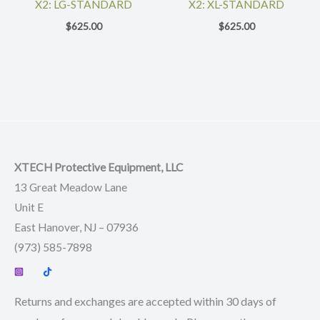
X2: LG-STANDARD
X2: XL-STANDARD
$
625.00
$
625.00
XTECH Protective Equipment, LLC
13 Great Meadow Lane
Unit E
East Hanover, NJ – 07936
(973) 585-7898
Returns and exchanges are accepted within 30 days of