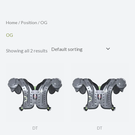
Skip
to
content
Home
/
Position
/ OG
OG
Showing all 2 results
DT
DT