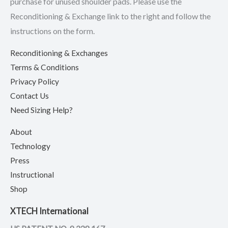
purchase for unused shoulder pads. Please use the
Reconditioning & Exchange link to the right and follow the
instructions on the form.
Reconditioning & Exchanges
Terms & Conditions
Privacy Policy
Contact Us
Need Sizing Help?
About
Technology
Press
Instructional
Shop
XTECH International