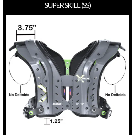
SUPER SKILL (SS)