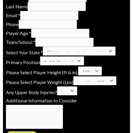
e
Last Name
i
Email
*
g
Phone
h
Player Age
*
t
Team/School
*
*
Select Your State
*
P
Primary Position
l
a
Please Select Player Height (ft & in).
y
Please Select Player Weight (Lbs)
e
Any Upper Body Injuries?
r
Additional Information to Consider