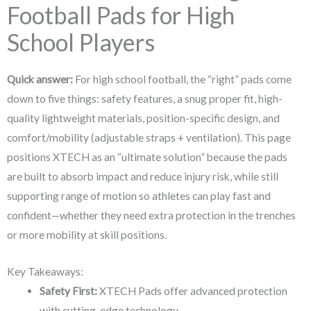
Football Pads for High
School Players
Quick answer:
For high school football, the “right” pads come
down to five things: safety features, a snug proper fit, high-
quality lightweight materials, position-specific design, and
comfort/mobility (adjustable straps + ventilation). This page
positions XTECH as an “ultimate solution” because the pads
are built to absorb impact and reduce injury risk, while still
supporting range of motion so athletes can play fast and
confident—whether they need extra protection in the trenches
or more mobility at skill positions.
Key Takeaways:
Safety First:
XTECH Pads offer advanced protection
with cutting-edge technology.