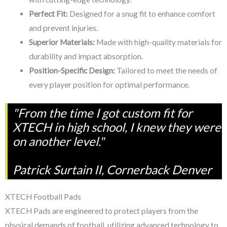
Perfect Fit:
Designed for a snug fit to enhance comfort
and prevent injuries.
Superior Materials:
Made with high-quality materials for
durability and impact absorption.
Position-Specific Design:
Tailored to meet the needs of
every player position for optimal performance.
"From the time I got custom fit for
XTECH in high school, I knew they were
on another level."
Patrick Surtain II, Cornerback Denver
XTECH Football Pads
XTECH Pads are engineered to protect players from the
physical demands of football, utilizing advanced technology to