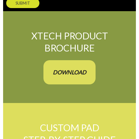
SUBMIT
XTECH PRODUCT
BROCHURE
DOWNLOAD
CUSTOM PAD