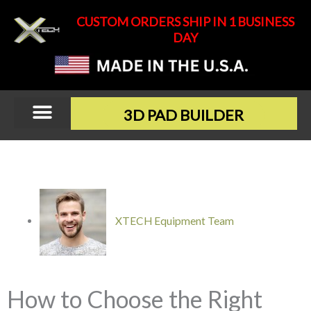
Skip
CUSTOM ORDERS SHIP IN 1 BUSINESS
to
DAY
content
3D PAD BUILDER
XTECH Equipment Team
How to Choose the Right