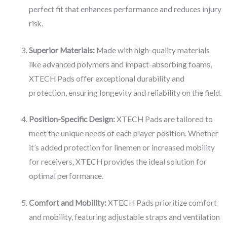
perfect fit that enhances performance and reduces injury
risk.
Superior Materials:
Made with high-quality materials
like advanced polymers and impact-absorbing foams,
XTECH Pads offer exceptional durability and
protection, ensuring longevity and reliability on the field.
Position-Specific Design:
XTECH Pads are tailored to
meet the unique needs of each player position. Whether
it’s added protection for linemen or increased mobility
for receivers, XTECH provides the ideal solution for
optimal performance.
Comfort and Mobility:
XTECH Pads prioritize comfort
and mobility, featuring adjustable straps and ventilation