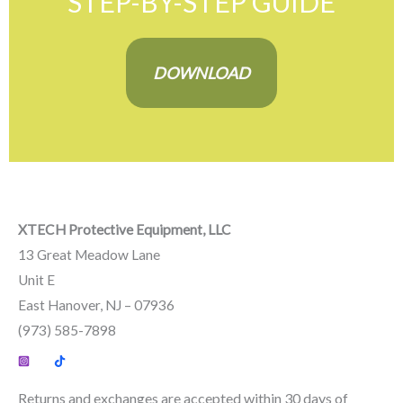
STEP-BY-STEP GUIDE
DOWNLOAD
XTECH Protective Equipment, LLC
13 Great Meadow Lane
Unit E
East Hanover, NJ – 07936
(973) 585-7898
Returns and exchanges are accepted within 30 days of