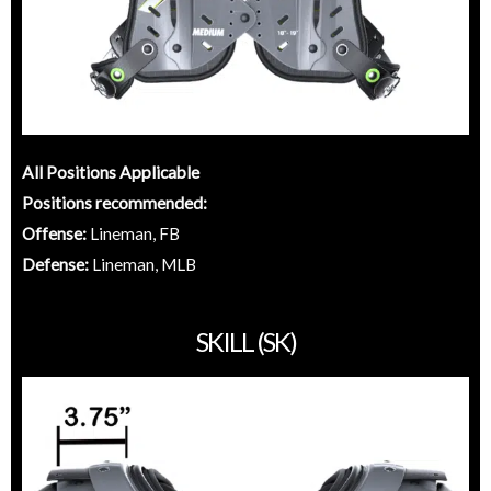
All Positions Applicable
Positions recommended:
Offense:
Lineman, FB
Defense:
Lineman, MLB
SKILL (SK)