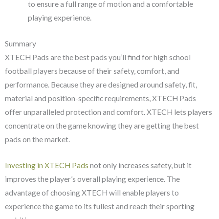
to ensure a full range of motion and a comfortable
playing experience.
Summary
XTECH Pads are the best pads you’ll find for high school
football players because of their safety, comfort, and
performance. Because they are designed around safety, fit,
material and position-specific requirements, XTECH Pads
offer unparalleled protection and comfort. XTECH lets players
concentrate on the game knowing they are getting the best
pads on the market.
Investing in XTECH Pads
not only increases safety, but it
improves the player’s overall playing experience. The
advantage of choosing XTECH will enable players to
experience the game to its fullest and reach their sporting