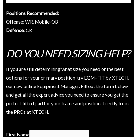
Positions Recommended:
Offense:
WR, Mobile-QB
Defense:
CB
DO YOU NEED SIZING HELP?
If you are still determining what size you need or the best
options for your primary position, try EQM–FIT by XTECH,
our new online Equipment Manager. Fill out the form below
and get all the expert advice you need to ensure you get the
perfect fitted pad for your frame and position directly from
the PROs at XTECH.
W
First Name