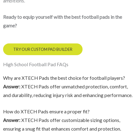
ambitions.
Ready to equip yourself with the best football pads in the
game?
TRY OUR CUSTOM PAD BUILDER
High School Football Pad FAQs
Why are XTECH Pads the best choice for football players?
Answer:
XTECH Pads offer unmatched protection, comfort,
and durability, reducing injury risk and enhancing performance.
How do XTECH Pads ensure a proper fit?
Answer:
XTECH Pads offer customizable sizing options,
ensuring a snug fit that enhances comfort and protection.