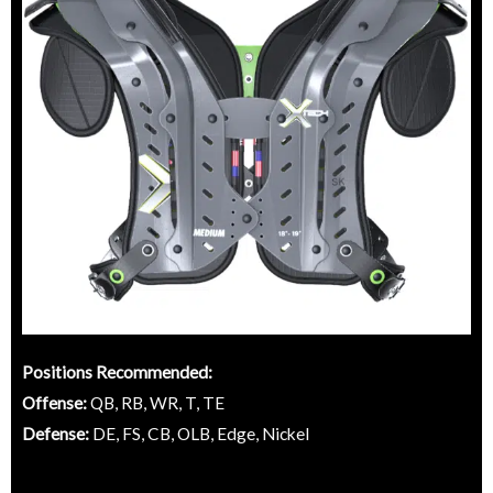
Positions Recommended:
Offense:
QB, RB, WR, T, TE
Defense:
DE, FS, CB, OLB, Edge, Nickel