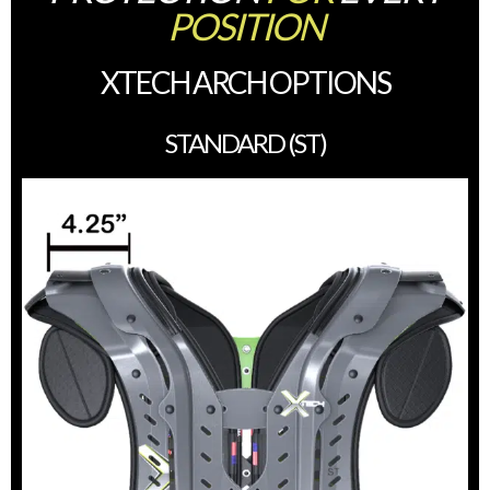
POSITION
XTECH ARCH OPTIONS
STANDARD (ST)