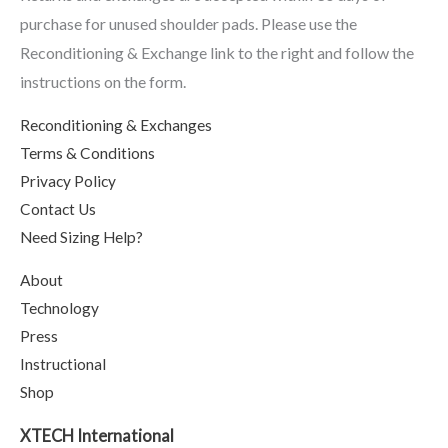
purchase for unused shoulder pads. Please use the
Reconditioning & Exchange link to the right and follow the
instructions on the form.
Reconditioning & Exchanges
Terms & Conditions
Privacy Policy
Contact Us
Need Sizing Help?
About
Technology
Press
Instructional
Shop
XTECH International