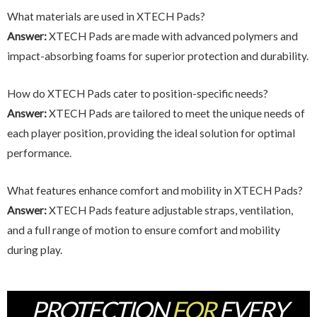
What materials are used in XTECH Pads?
Answer:
XTECH Pads are made with advanced polymers and
impact-absorbing foams for superior protection and durability.
How do XTECH Pads cater to position-specific needs?
Answer:
XTECH Pads are tailored to meet the unique needs of
each player position, providing the ideal solution for optimal
performance.
What features enhance comfort and mobility in XTECH Pads?
Answer:
XTECH Pads feature adjustable straps, ventilation,
and a full range of motion to ensure comfort and mobility
during play.
PROTECTION
FOR
EVERY