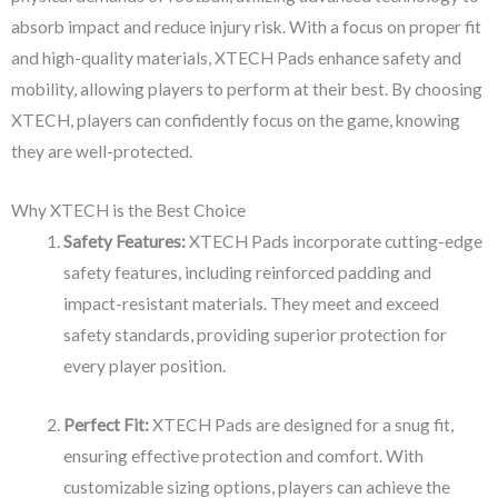
absorb impact and reduce injury risk. With a focus on proper fit
and high-quality materials, XTECH Pads enhance safety and
mobility, allowing players to perform at their best. By choosing
XTECH, players can confidently focus on the game, knowing
they are well-protected.
Why XTECH is the Best Choice
Safety Features:
XTECH Pads incorporate cutting-edge
safety features, including reinforced padding and
impact-resistant materials. They meet and exceed
safety standards, providing superior protection for
every player position.
Perfect Fit:
XTECH Pads are designed for a snug fit,
ensuring effective protection and comfort. With
customizable sizing options, players can achieve the