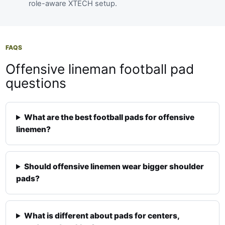
role-aware XTECH setup.
FAQS
Offensive lineman football pad
questions
What are the best football pads for offensive
linemen?
Should offensive linemen wear bigger shoulder
pads?
What is different about pads for centers,