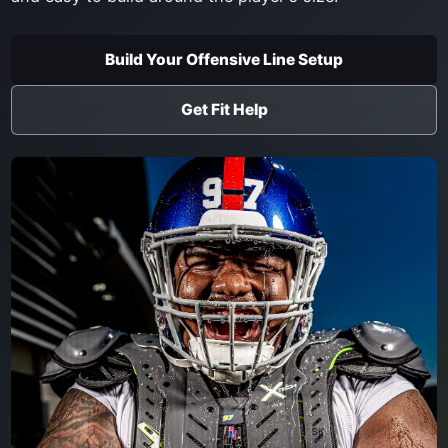
Build Your Offensive Line Setup
Get Fit Help