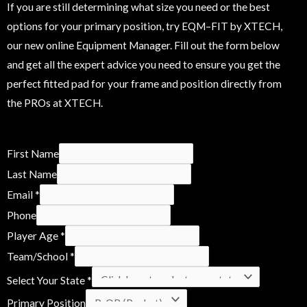
If you are still determining what size you need or the best
options for your primary position, try EQM–FIT by XTECH,
our new online Equipment Manager. Fill out the form below
and get all the expert advice you need to ensure you get the
perfect fitted pad for your frame and position directly from
the PROs at XTECH.
C
First Name
o
Last Name
n
Email
*
s
Phone
i
Player Age
*
d
Team/School
*
e
Select Your State
*
r
Primary Position
N