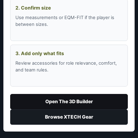
2. Confirm size
Use measurements or EQM-FIT if the player is
between sizes.
3. Add only what fits
Review accessories for role relevance, comfort,
and team rules.
Open The 3D Builder
Browse XTECH Gear