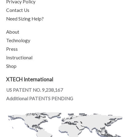
Privacy Policy
Contact Us
Need Sizing Help?
About
Technology
Press
Instructional
Shop
XTECH International
US PATENT NO. 9,238,167
Additional PATENTS PENDING