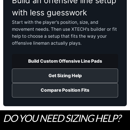
Build an offensive line setup
with less guesswork
Start with the player's position, size, and
movement needs. Then use XTECH's builder or fit
help to choose a setup that fits the way your
offensive lineman actually plays.
Build Custom Offensive Line Pads
Get Sizing Help
Compare Position Fits
DO YOU NEED SIZING HELP?