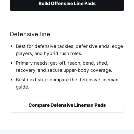
Build Offensive Line Pads
Defensive line
Best for defensive tackles, defensive ends, edge
players, and hybrid rush roles.
Primary needs: get-off, reach, bend, shed,
recovery, and secure upper-body coverage.
Best next step: compare the defensive lineman
guide.
Compare Defensive Lineman Pads