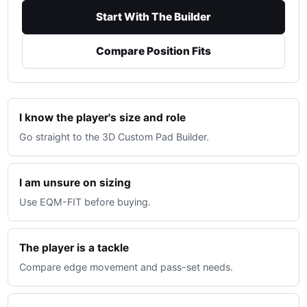
Start With The Builder
Compare Position Fits
I know the player's size and role
Go straight to the 3D Custom Pad Builder.
I am unsure on sizing
Use EQM-FIT before buying.
The player is a tackle
Compare edge movement and pass-set needs.