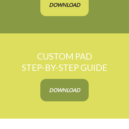
DOWNLOAD
CUSTOM PAD
STEP-BY-STEP GUIDE
DOWNLOAD