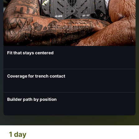
Fit that stays centered
Coverage for trench contact
Builder path by position
1 day