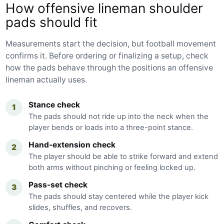
How offensive lineman shoulder
pads should fit
Measurements start the decision, but football movement
confirms it. Before ordering or finalizing a setup, check
how the pads behave through the positions an offensive
lineman actually uses.
Stance check
1
The pads should not ride up into the neck when the
player bends or loads into a three-point stance.
Hand-extension check
2
The player should be able to strike forward and extend
both arms without pinching or feeling locked up.
Pass-set check
3
The pads should stay centered while the player kick
slides, shuffles, and recovers.