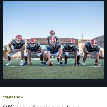
COMPARISON