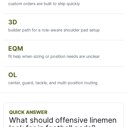
custom orders are built to ship quickly
3D
builder path for a role-aware shoulder pad setup
EQM
fit help when sizing or position needs are unclear
OL
center, guard, tackle, and multi-position routing
QUICK ANSWER
What should offensive linemen