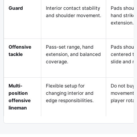
Guard
Interior contact stability
Pads should
and shoulder movement.
hand strike,
extension.
Offensive
Pass-set range, hand
Pads shoul
tackle
extension, and balanced
centered th
coverage.
slide and r
Multi-
Flexible setup for
Do not buy 
position
changing interior and
movement pa
offensive
edge responsibilities.
player rotat
lineman