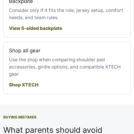
Backplate
Consider only if it fits the role, jersey setup, comfort
needs, and team rules.
View 5-sided backplate
Shop all gear
Use the shop when comparing shoulder pad
accessories, girdle options, and compatible XTECH
gear.
Shop XTECH
BUYING MISTAKES
What parents should avoid