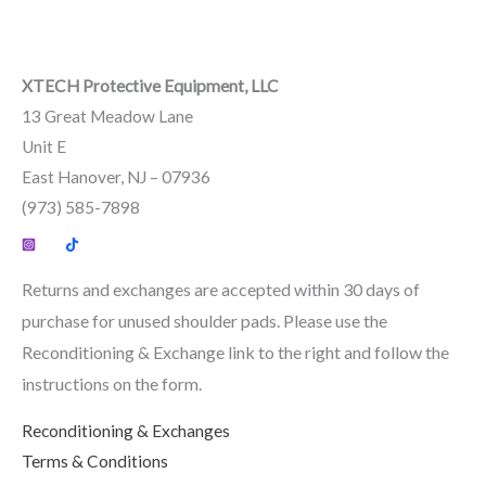
XTECH Protective Equipment, LLC
13 Great Meadow Lane
Unit E
East Hanover, NJ – 07936
(973) 585-7898
Returns and exchanges are accepted within 30 days of
purchase for unused shoulder pads. Please use the
Reconditioning & Exchange link to the right and follow the
instructions on the form.
Reconditioning & Exchanges
Terms & Conditions