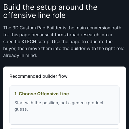
Build the setup around the
offensive line role
The 3D Custom Pad Builder is the main conversion path
for this page because it turns broad research into a
specific XTECH setup. Use the page to educate the
buyer, then move them into the builder with the right role
already in mind.
Recommended builder flow
1. Choose Offensive Line
Start with the position, not a generic product
guess.