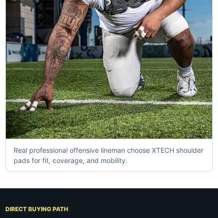
Real professional offensive lineman choose XTECH shoulder
pads for fit, coverage, and mobility.
DIRECT BUYING PATH