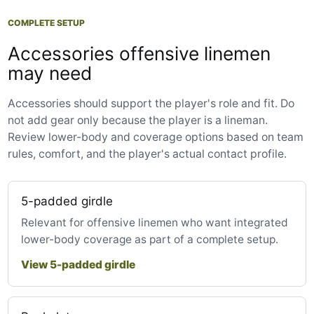
COMPLETE SETUP
Accessories offensive linemen
may need
Accessories should support the player's role and fit. Do
not add gear only because the player is a lineman.
Review lower-body and coverage options based on team
rules, comfort, and the player's actual contact profile.
5-padded girdle
Relevant for offensive linemen who want integrated
lower-body coverage as part of a complete setup.
View 5-padded girdle