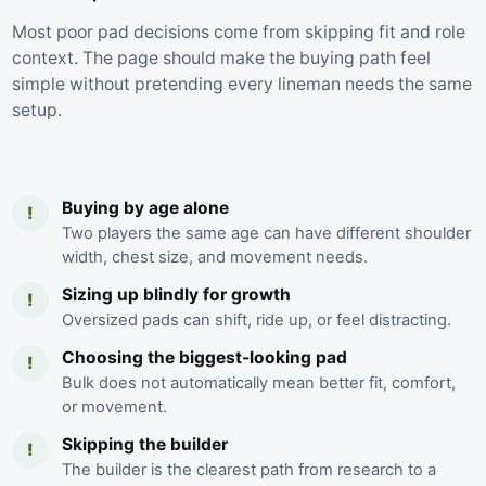
Most poor pad decisions come from skipping fit and role
context. The page should make the buying path feel
simple without pretending every lineman needs the same
setup.
Buying by age alone
!
Two players the same age can have different shoulder
width, chest size, and movement needs.
Sizing up blindly for growth
!
Oversized pads can shift, ride up, or feel distracting.
Choosing the biggest-looking pad
!
Bulk does not automatically mean better fit, comfort,
or movement.
Skipping the builder
!
The builder is the clearest path from research to a