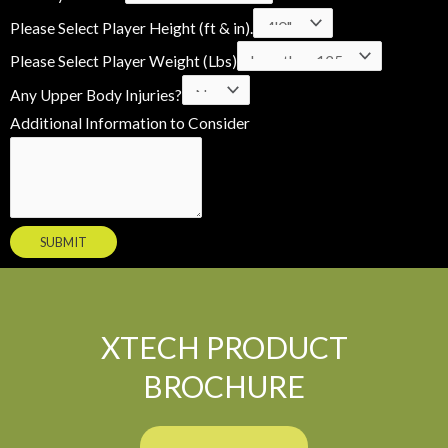
a
Please Select Player Height (ft & in).
m
Please Select Player Weight (Lbs)
e
Any Upper Body Injuries?
A
Additional Information to Consider
d
d
i
t
SUBMIT
i
o
n
a
XTECH PRODUCT
l
BROCHURE