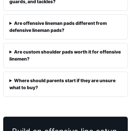
guards, and tackles?
Are offensive lineman pads different from
defensive lineman pads?
Are custom shoulder pads worth it for offensive
linemen?
Where should parents start if they are unsure
what to buy?