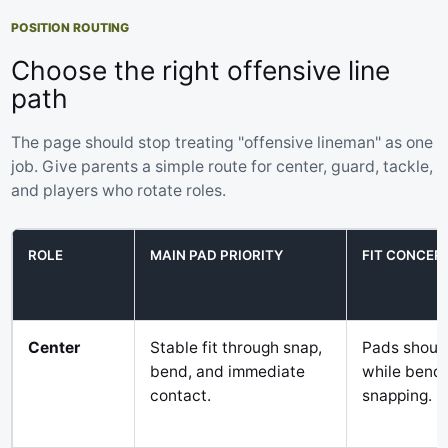
POSITION ROUTING
Choose the right offensive line
path
The page should stop treating "offensive lineman" as one
job. Give parents a simple route for center, guard, tackle,
and players who rotate roles.
ROLE
MAIN PAD PRIORITY
FIT CONCER
Center
Stable fit through snap,
Pads should
bend, and immediate
while bendi
contact.
snapping.