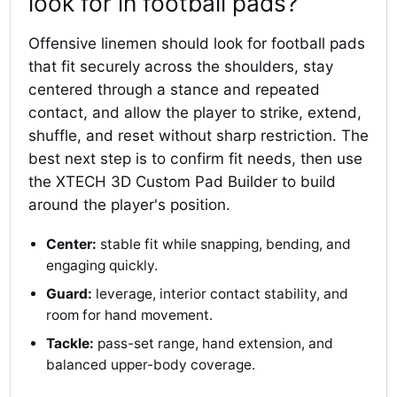
look for in football pads?
Offensive linemen should look for football pads
that fit securely across the shoulders, stay
centered through a stance and repeated
contact, and allow the player to strike, extend,
shuffle, and reset without sharp restriction. The
best next step is to confirm fit needs, then use
the XTECH 3D Custom Pad Builder to build
around the player's position.
Center:
stable fit while snapping, bending, and
engaging quickly.
Guard:
leverage, interior contact stability, and
room for hand movement.
Tackle:
pass-set range, hand extension, and
balanced upper-body coverage.