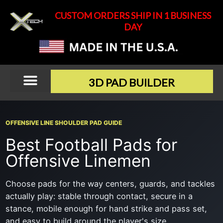
Skip
CUSTOM ORDERS SHIP IN 1 BUSINESS
to
DAY
content
3D PAD BUILDER
OFFENSIVE LINE SHOULDER PAD GUIDE
Best Football Pads for
Offensive Linemen
Choose pads for the way centers, guards, and tackles
actually play: stable through contact, secure in a
stance, mobile enough for hand strike and pass set,
and easy to build around the player's size.