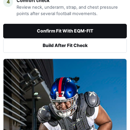
Comfort check
4
Review neck, underarm, strap, and chest pressure
points after several football movements.
Confirm Fit With EQM-FIT
Build After Fit Check