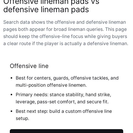
Offensive lineman pads vs
defensive lineman pads
Search data shows the offensive and defensive lineman
pages both appear for broad lineman queries. This page
should keep the offensive-line focus while giving buyers
a clear route if the player is actually a defensive lineman.
Offensive line
Best for centers, guards, offensive tackles, and
multi-position offensive linemen.
Primary needs: stance stability, hand strike,
leverage, pass-set comfort, and secure fit.
Best next step: build a custom offensive line
setup.