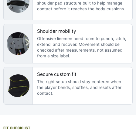
shoulder pad structure built to help manage
contact before it reaches the body cushions.
Shoulder mobility
Offensive linemen need room to punch, latch,
extend, and recover. Movement should be
checked after measurements, not assumed
from a size label.
Secure custom fit
The right setup should stay centered when
the player bends, shuffles, and resets after
contact.
FIT CHECKLIST