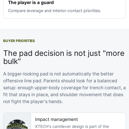
The player is a guard
Compare leverage and interior-contact priorities.
BUYER PRIORITIES
The pad decision is not just "more
bulk"
A bigger-looking pad is not automatically the better
offensive line pad. Parents should look for a balanced
setup: enough upper-body coverage for trench contact, a
fit that stays in place, and shoulder movement that does
not fight the player's hands.
Impact management
XTECH's cantilever design is part of the